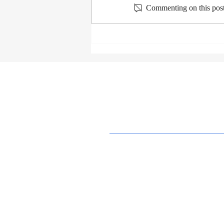
Commenting on this post 
Grief, Depression, and Suicide
Education