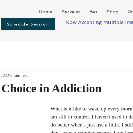
Home
Services
Bio
Shop
Pr
Now Accepting Multiple In
Schedule Session
 2022
2 min read
Choice in Addiction
What is it like to wake up every morni
am still in control. I haven't used in d
do better when I just use a little. I stil
don't have a criminal record. I am less