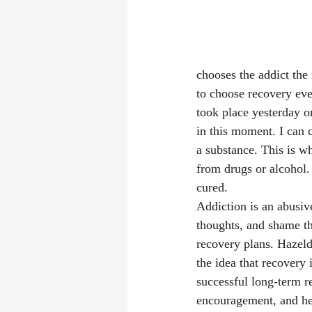
chooses the addict the
to choose recovery ever
took place yesterday o
in this moment. I can 
a substance. This is w
from drugs or alcohol. I
cured. 
Addiction is an abusive
thoughts, and shame t
recovery plans. Hazeld
the idea that recovery 
successful long-term re
encouragement, and hea