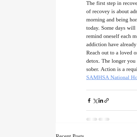
The first step in recov
of recovey is about adm
morning and being hone
today. Some days will b
remind oneself each mor
addiction have already
Reach out to a loved o
detox. The longer you t
sober. Action is a requ
SAMHSA National Hot
Recent Posts