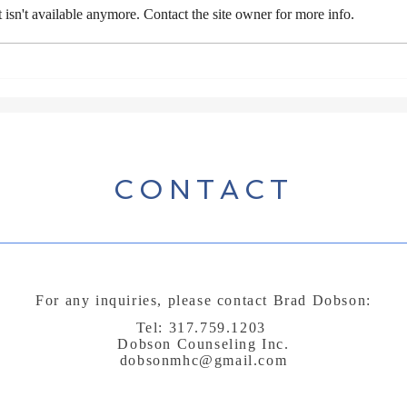
isn't available anymore. Contact the site owner for more info.
Day 
Do you treat God like a
prostitute?
CONTACT
For any inquiries, please contact Brad Dobson:
Tel: 317.759.1203
Dobson Counseling Inc.
dobsonmhc@gmail.com