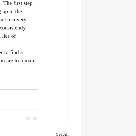
 The first step 
 up in the 
sue recovery 
consistently 
lies of 
r to find a 
you are to remain 
See All