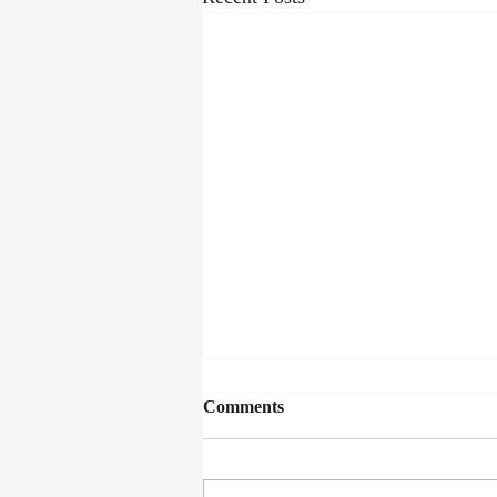
Comments