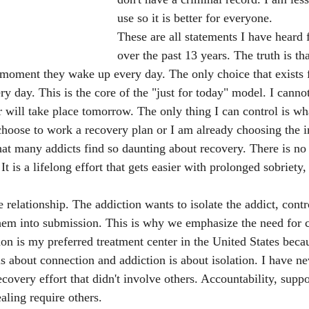
use so it is better for everyone. 
These are all statements I have heard 
over the past 13 years. The truth is th
 moment they wake up every day. The only choice that exists fo
y day. This is the core of the "just for today" model. I canno
r will take place tomorrow. The only thing I can control is wh
choose to work a recovery plan or I am already choosing the i
hat many addicts find so daunting about recovery. There is no
t is a lifelong effort that gets easier with prolonged sobriety,
 relationship. The addiction wants to isolate the addict, contro
hem into submission. This is why we emphasize the need for
on is my preferred treatment center in the United States bec
is about connection and addiction is about isolation. I have n
covery effort that didn't involve others. Accountability, suppo
ling require others. 