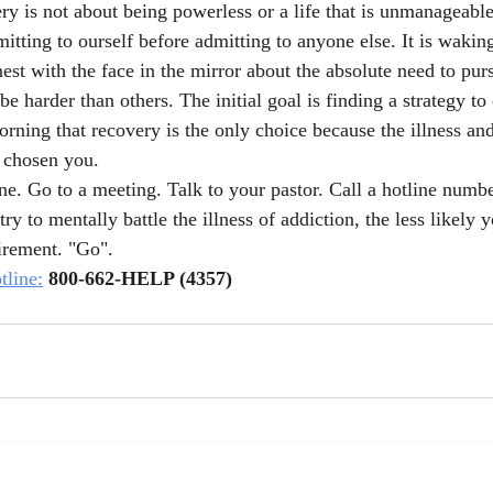
ery is not about being powerless or a life that is unmanageable.
itting to ourself before admitting to anyone else. It is waking
st with the face in the mirror about the absolute need to pur
e harder than others. The initial goal is finding a strategy to 
ning that recovery is the only choice because the illness and 
 chosen you.
ne. Go to a meeting. Talk to your pastor. Call a hotline numbe
ry to mentally battle the illness of addiction, the less likely 
irement. "Go". 
line:
800-662-HELP (4357)