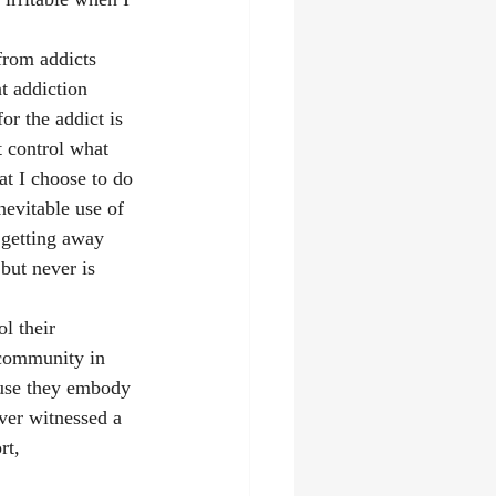
from addicts 
at addiction 
r the addict is 
t control what 
at I choose to do 
nevitable use of 
 getting away 
 but never is 
l their 
 community in 
ause they embody 
ever witnessed a 
rt, 