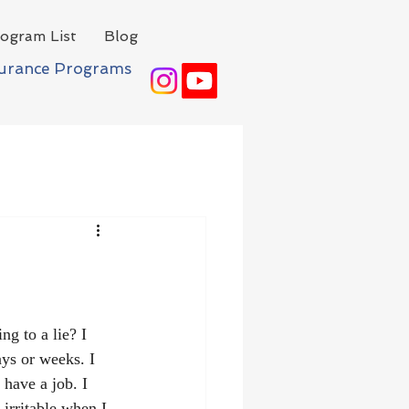
ogram List
Blog
surance Programs
ng to a lie? I 
ays or weeks. I 
l have a job. I 
 irritable when I 