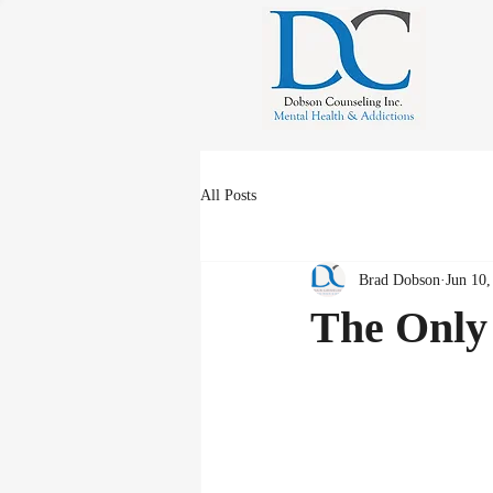
All Posts
Brad Dobson
Jun 10,
The Only 