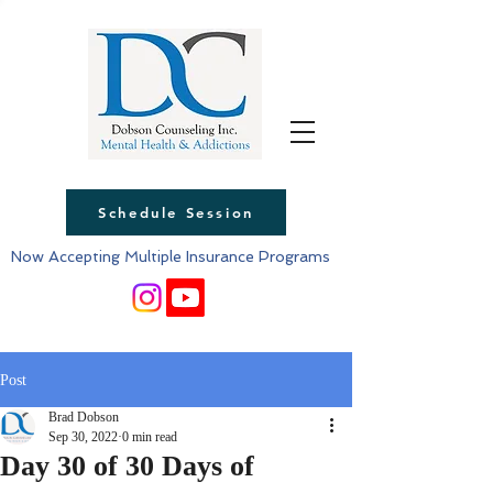
Schedule Session
Now Accepting Multiple Insurance Programs
Post
Brad Dobson
Sep 30, 2022
0 min read
Day 30 of 30 Days of