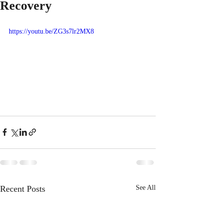
Recovery
https://youtu.be/ZG3s7lr2MX8
Recent Posts
See All