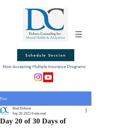
Schedule Session
Now Accepting Multiple Insurance Programs
Post
Brad Dobson
Sep 20, 2022
0 min read
Day 20 of 30 Days of