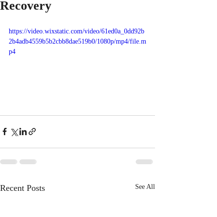
Recovery
https://video.wixstatic.com/video/61ed0a_0dd92b
2b4adb4559b5b2cbb8dae519b0/1080p/mp4/file.m
p4
Recent Posts
See All