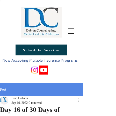
Schedule Session
Now Accepting Multiple Insurance Programs
Post
Brad Dobson
Sep 19, 2022
0 min read
Day 16 of 30 Days of