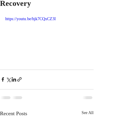
Recovery
https://youtu.be/hjk7CQxCZ3I
Recent Posts
See All