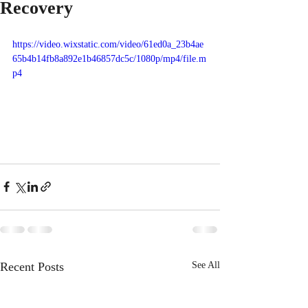
Recovery
https://video.wixstatic.com/video/61ed0a_23b4ae
65b4b14fb8a892e1b46857dc5c/1080p/mp4/file.m
p4
Recent Posts
See All