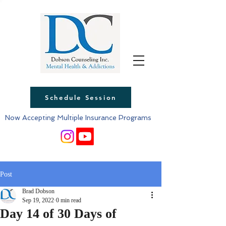
Schedule Session
Now Accepting Multiple Insurance Programs
Post
Brad Dobson
Sep 19, 2022
0 min read
Day 14 of 30 Days of