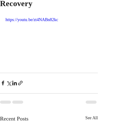
Recovery
https://youtu.be/zt4NABn82kc
Recent Posts
See All