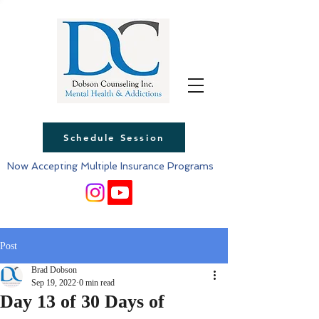
Schedule Session
Now Accepting Multiple Insurance Programs
Post
Brad Dobson
Sep 19, 2022
0 min read
Day 13 of 30 Days of